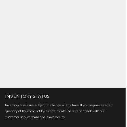
INVENTORY STATUS
Inventory levels are subject to change at any time. If you require a certain
quantity of this product by a certain date, be sure to check with our
customer service team about availability.