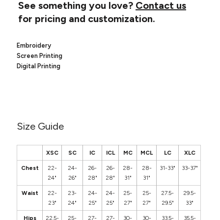
Canvas
See something you love?
Contact us
MUGS & TUMBLERS
Nike
for pricing and customization.
Stanley
WATERBOTTLES
Embroidery
EVENT ITEMS
Screen Printing
Digital Printing
STUDIO ESSENTIALS
ADIDAS
BELLA + CANVAS
Size Guide
NIKE
XSC
SC
IC
ICL
MC
MCL
LC
XLC
STANLEY
Chest
22-
24-
26-
26-
28-
28-
31-33"
33-37"
24"
26"
28"
28"
31"
31"
Waist
22-
23-
24-
24-
25-
25-
27.5-
29.5-
23"
24"
25"
25"
27"
27"
29.5"
33"
Hips
22.5-
25-
27-
27-
30-
30-
33.5-
35.5-