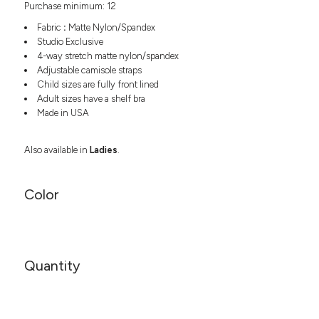
Purchase minimum: 12
Headwear
LEARN MORE HERE
CUSTOM DESIGNS
FOOTWEAR
Bags
Fabric
:
Matte Nylon/Spandex
Fanny Packs & Sling
Studio Exclusive
SOCKS
4-way stretch matte nylon/spandex
Bags
Adjustable camisole straps
Hair & Makeup
HEADWEAR
Child sizes are fully front lined
Keychains & Ornaments
Adult sizes have a shelf bra
Phone Accessories
BAGS
Made in USA
Sunglasses
FANNY PACKS & SLING
Mugs & Tumblers
Also available in
Ladies
.
Waterbottles
CUT & SEW
BAGS
Event Items
Color
SERVICE
HAIR & MAKEUP
BRANDS
TRENDS
KEYCHAINS & ORNAMENTS
Studio
PREVIOUS
Quantity
PHONE ACCESSORIES
Essentials
WORK
Adidas
SUNGLASSES
Bella +
SHOWCASE