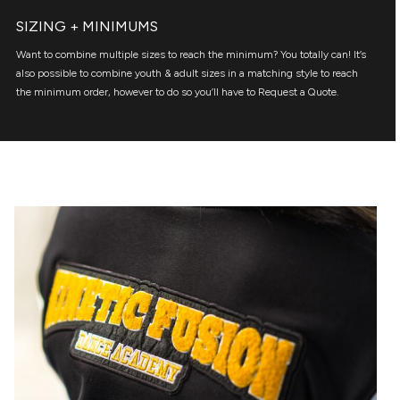
SIZING + MINIMUMS
Want to combine multiple sizes to reach the minimum? You totally can! It’s
also possible to combine youth & adult sizes in a matching style to reach
the minimum order, however to do so you’ll have to Request a Quote.