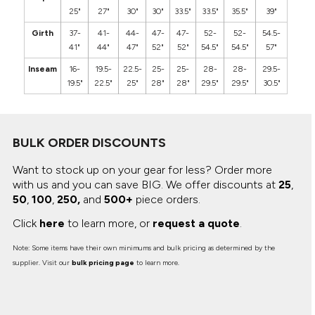
25"
27"
30"
30"
33.5"
33.5"
35.5"
39"
Girth
37-
41-
44-
47-
47-
52-
52-
54.5-
41"
44"
47"
52"
52"
54.5"
54.5"
57"
Inseam
16-
19.5-
22.5-
25-
25-
28-
28-
29.5-
19.5"
22.5"
25"
28"
28"
29.5"
29.5"
30.5"
BULK ORDER DISCOUNTS
Want to stock up on your gear for less? Order more
with us and you can save BIG.
We offer discounts at
25
,
50
,
100
,
250,
and
500+
piece orders.
Click
here
to learn more, or
request a quote
.
Note: Some items have their own minimums and bulk pricing as determined by the
supplier. Visit our
bulk pricing page
to learn more.