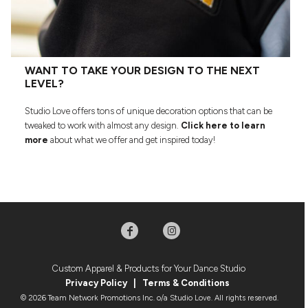
WANT TO TAKE YOUR DESIGN TO THE NEXT
LEVEL?
Studio Love offers tons of unique decoration options that can be
tweaked to work with almost any design.
Click here to learn
more
about what we offer and get inspired today!
Custom Apparel & Products for Your Dance Studio
Privacy Policy
|
Terms & Condition
s
© 2026 Team Network Promotions Inc. o/a Studio Love. All rights reserved.