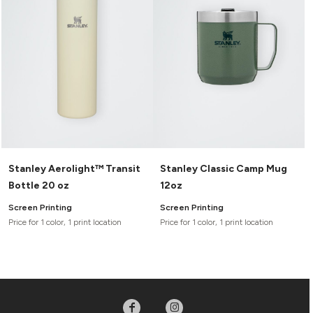
Headwear
LEARN MORE HERE
CUSTOM DESIGNS
FOOTWEAR
Bags
Fanny Packs & Sling
SOCKS
Bags
Hair & Makeup
HEADWEAR
Keychains & Ornaments
Phone Accessories
BAGS
Sunglasses
FANNY PACKS & SLING
Mugs & Tumblers
Waterbottles
Stanley Aerolight™ Transit
Stanley Classic Camp Mug
CUT & SEW
BAGS
Event Items
Bottle 20 oz
12oz
SERVICE
HAIR & MAKEUP
Screen Printing
Screen Printing
BRANDS
Price for 1 color, 1 print location
Price for 1 color, 1 print location
TRENDS
KEYCHAINS & ORNAMENTS
Studio
PREVIOUS
PHONE ACCESSORIES
Essentials
WORK
Adidas
SUNGLASSES
Bella +
SHOWCASE